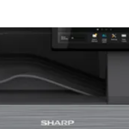
Sharp MX-5001N