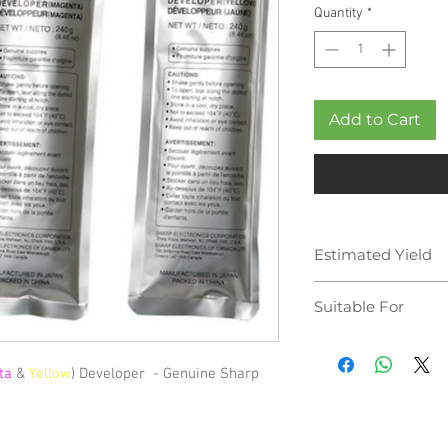
Quantity
*
Add to Cart
Estimated Yield
100,000 pages
Suitable For
Sharp MX-2600N
Sharp MX-3100N
ta
&
Yellow
) Developer - Genuine Sharp
Sharp MX-4100N
Sharp MX-4101N
Sharp MX-5000N