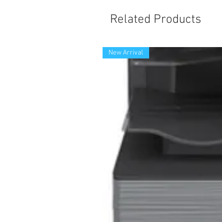
Related Products
New Arrival