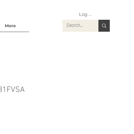
Log In
More
31FVSA