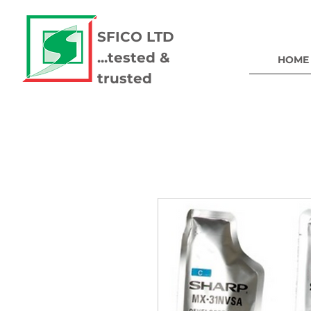
SFICO LTD
...tested &
HOME
trusted