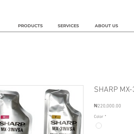
PRODUCTS
SERVICES
ABOUT US
SHARP MX-
Price
₦220,000.00
Color
*