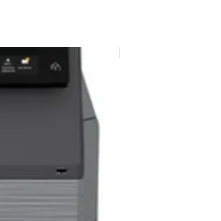
New Arrival