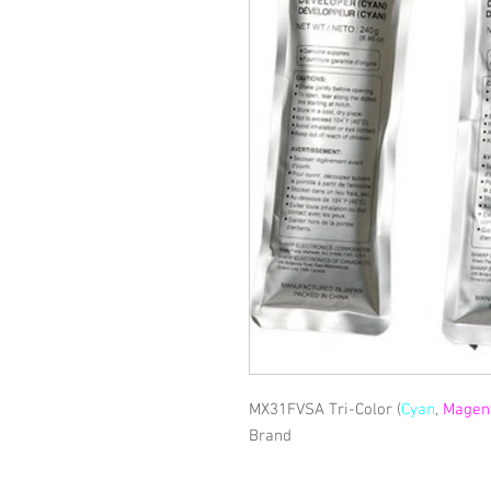
MX31FVSA Tri-Color (
Cyan
,
Magen
Brand