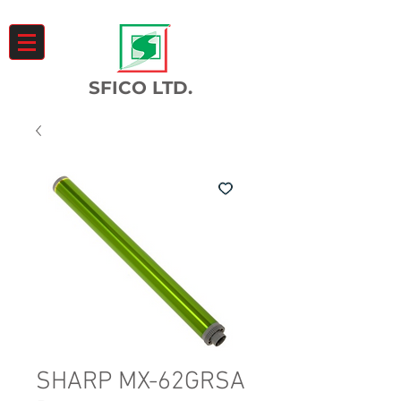
SFICO LTD.
SHARP MX-62GRSA