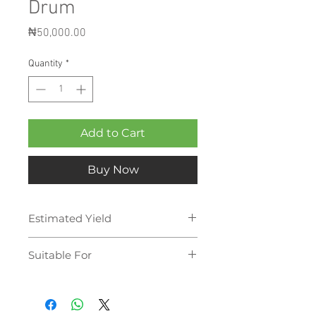
Drum
Price
₦50,000.00
Quantity
*
Add to Cart
Buy Now
Estimated Yield
180,000 pages
Suitable For
Sharp - 6240 NSF
Sharp - 6580
Sharp - 6580 N