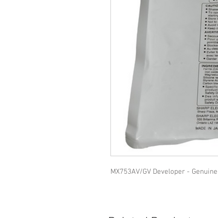
MX753AV/GV Developer - Genuine