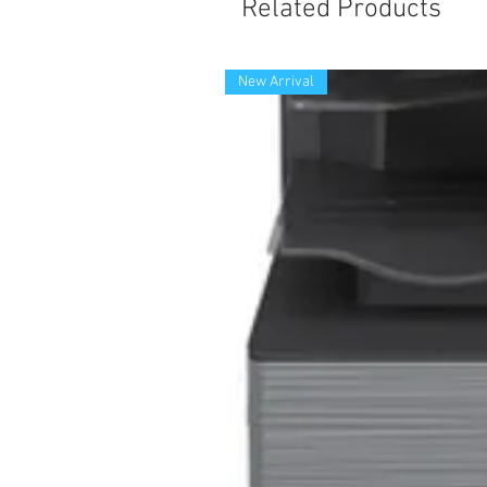
Related Products
New Arrival