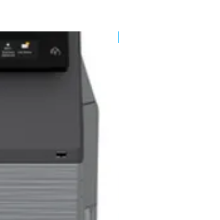
New Arrival