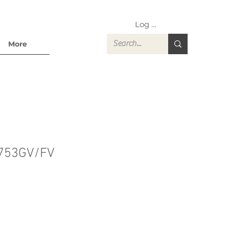
Log In
More
753GV/FV