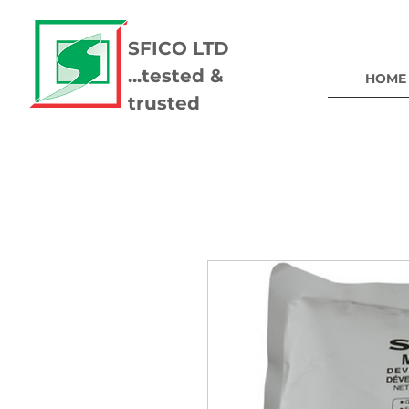
SFICO LTD
...tested &
HOME
trusted