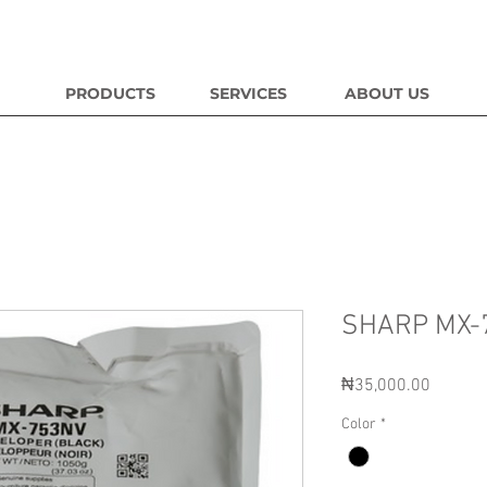
PRODUCTS
SERVICES
ABOUT US
SHARP MX-
Price
₦35,000.00
Color
*