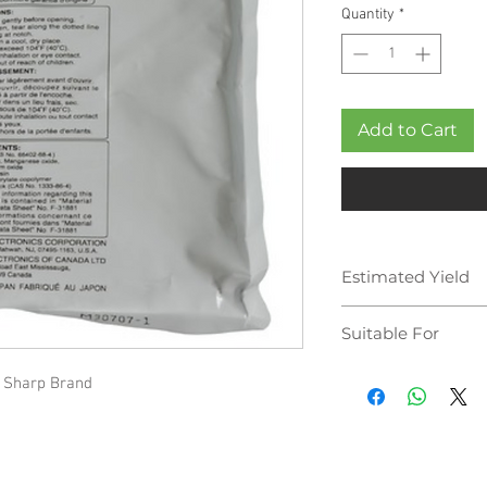
Quantity
*
Add to Cart
Estimated Yield
300,000 pages
Suitable For
 Sharp Brand
Sharp MX-M623N
Sharp MX-M623U
Sharp MX-M753N
Sharp MX-M753U