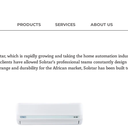
PRODUCTS
SERVICES
ABOUT US
star, which is rapidly growing and taking the home automation indu
lients have allowed Solstar's professional teams constantly design 
range and durability for the African market, Solstar has been built t