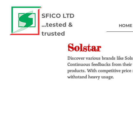
SFICO LTD
...tested &
HOME
trusted
Solstar
Discover various brands like Sol
Continuous feedbacks from their c
products. With competitive price 
withstand heavy usage.