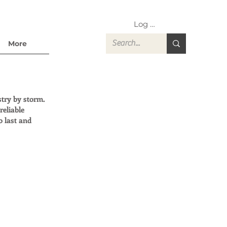
Log In
More
stry by storm.
reliable
o last and